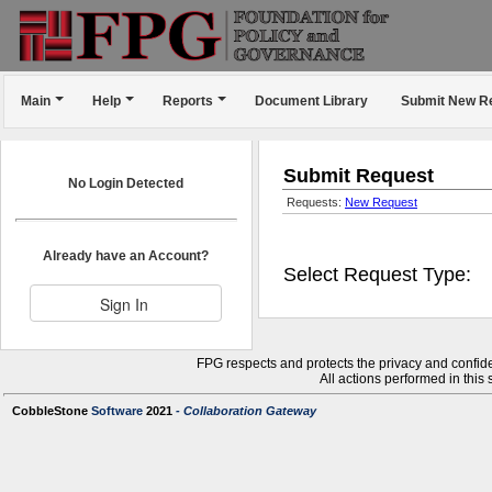
Main
Help
Reports
Document Library
Submit New R
Submit Request
No Login Detected
Requests:
New Request
Already have an Account?
Select Request Type:
FPG respects and protects the privacy and confiden
All actions performed in this
CobbleStone
Software
2021
- Collaboration Gateway